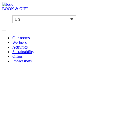
BOOK & GIFT
En
Our rooms
Wellness
Activities
Sustainability
Offers
Impressions