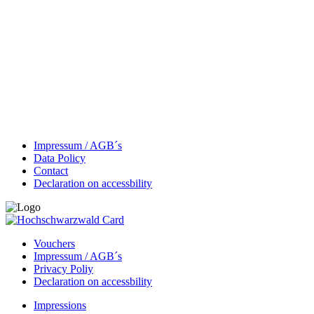
Impressum / AGB´s
Data Policy
Contact
Declaration on accessbility
Vouchers
Impressum / AGB´s
Privacy Poliy
Declaration on accessbility
Impressions