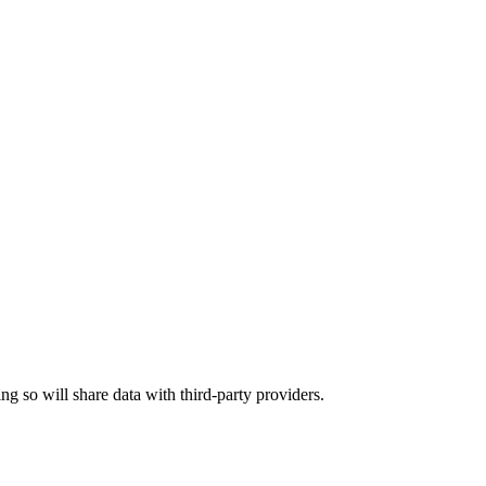
ing so will share data with third-party providers.