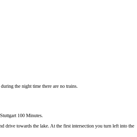
uring the night time there are no trains.
Stuttgart 100 Minutes.
ive towards the lake. At the first intersection you turn left into the