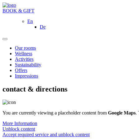
BOOK & GIFT
En
De
Our rooms
Wellness
Activities
Sustainability
Offers
Impressions
contact & directions
You are currently viewing a placeholder content from
Google Maps
.
More Information
Unblock content
Accept required service and unblock content