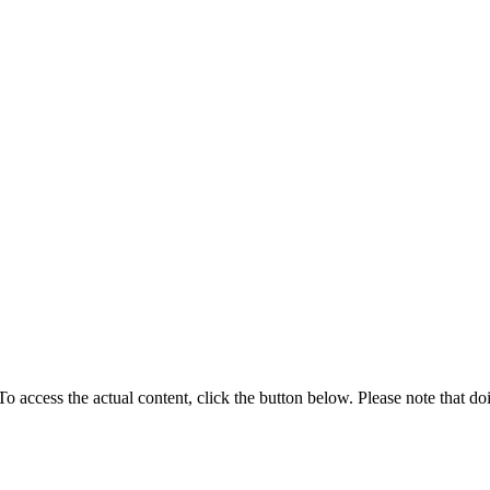
 To access the actual content, click the button below. Please note that do