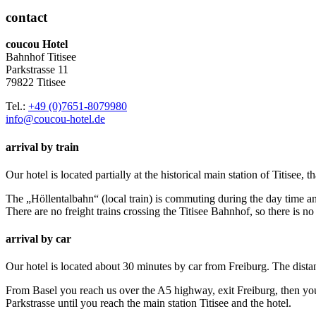
contact
coucou Hotel
Bahnhof Titisee
Parkstrasse 11
79822 Titisee
Tel.:
+49 (0)7651-8079980
info@coucou-hotel.de
arrival by train
Our hotel is located partially at the historical main station of Titisee, t
The „Höllentalbahn“ (local train) is commuting during the day time an
There are no freight trains crossing the Titisee Bahnhof, so there is no
arrival by car
Our hotel is located about 30 minutes by car from Freiburg. The dist
From Basel you reach us over the A5 highway, exit Freiburg, then you 
Parkstrasse until you reach the main station Titisee and the hotel.