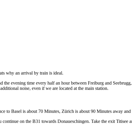
hats why an arrival by train is ideal.
d the evening time every half an hour between Freiburg and Seebrugg, d
 additional noise, even if we are located at the main station.
ance to Basel is about 70 Minutes, Zürich is about 90 Minutes away and 
continue on the B31 towards Donaueschingen. Take the exit Titisee and dr